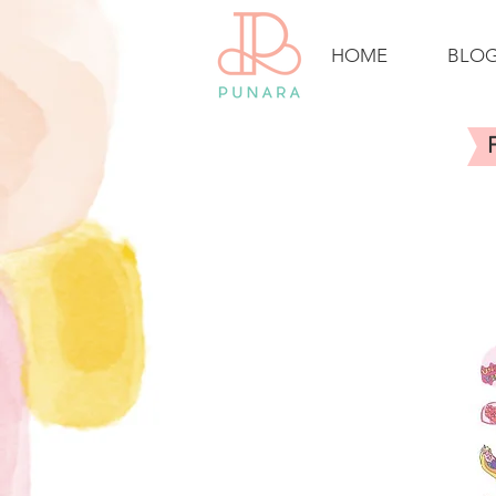
HOME
BLO