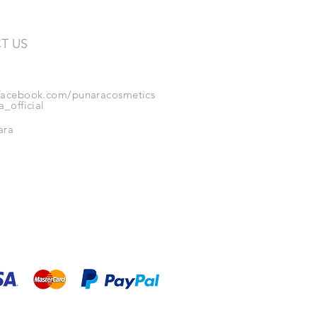
T US
acebook.com/punaracosmetics
_official
ara