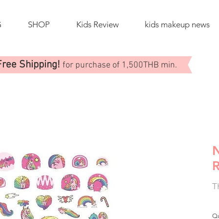
G
SHOP
Kids Review
kids makeup news
Free Shipping!
for purchase of 1,500THB min.
N
T
Qu