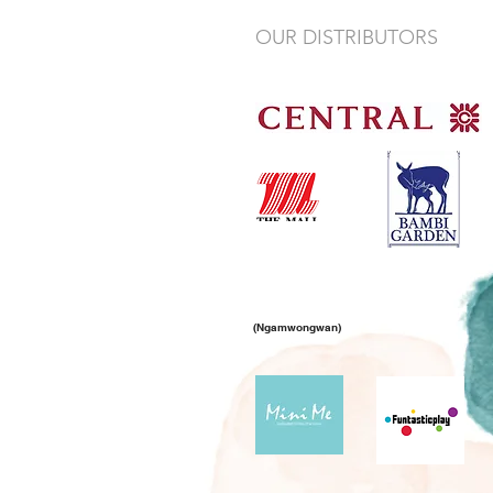
OUR DISTRIBUTORS
(Ngamwongwan)