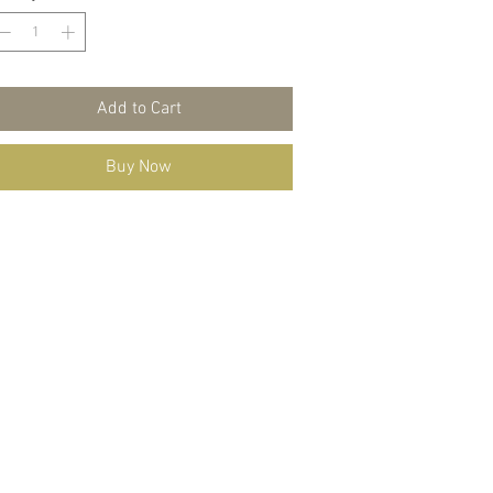
Add to Cart
Buy Now