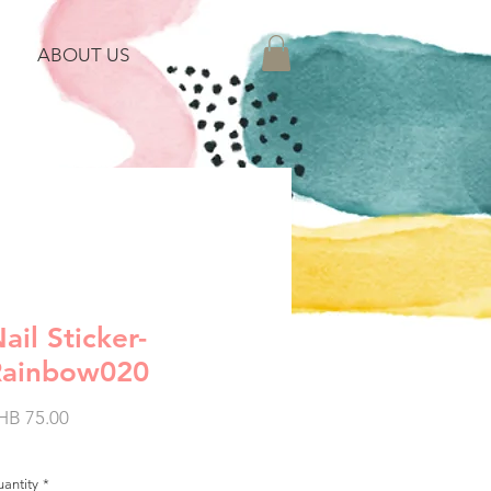
ABOUT US
ail Sticker-
Rainbow020
Price
HB 75.00
antity
*