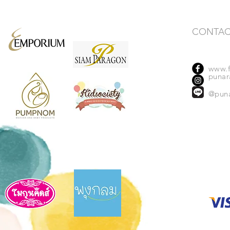
CONTAC
www.f
punara
@pun