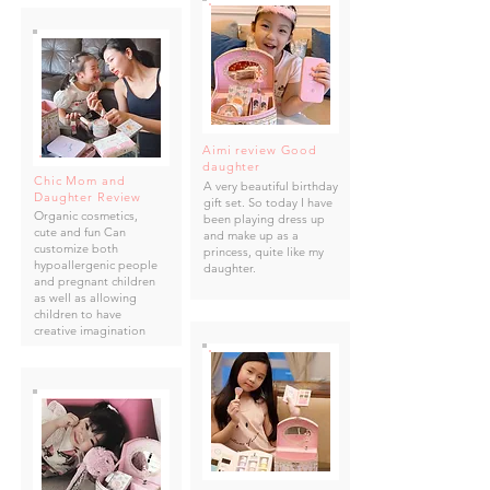
Aimi review Good
daughter
Chic Mom and
A very beautiful birthday
Daughter Review
gift set. So today I have
Organic cosmetics,
been playing dress up
cute and fun Can
and make up as a
customize both
princess, quite like my
hypoallergenic people
daughter.
and pregnant children
as well as allowing
children to have
creative imagination