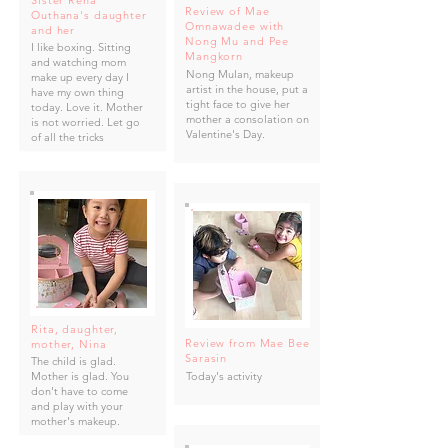
Sister Rena
Review of Mae
Outhana's daughter
Omnawadee with
and her
Nong Mu and Pee
I like boxing. Sitting
Mangkorn
and watching mom
Nong Mulan, makeup
make up every day I
artist in the house, put a
have my own thing
tight face to give her
today. Love it. Mother
mother a consolation on
is not worried. Let go
Valentine's Day.
of all the tricks
Rita, daughter,
Review from Mae Bee
mother, Nina
Sarasin
The child is glad.
Mother is glad. You
Today's activity
don't have to come
and play with your
mother's makeup.