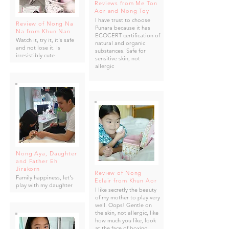
Reviews from Me Ton
Aor and Nong Toy
I have trust to choose
Review of Nong Na
Punara because it has
Na from Khun Nan
ECOCERT certification of
Watch it, try it, it's safe
natural and organic
and not lose it. Is
substances. Safe for
irresistibly cute
sensitive skin, not
allergic
Nong Aya, Daughter
and Father Eh
Jirakorn
Review of Nong
Family happiness, let's
Eclair from Khun Aor
play with my daughter
I like secretly the beauty
of my mother to play very
well. Oops! Gentle on
the skin, not allergic, like
how much you like, look
at the face of boxing.