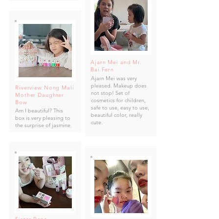
Ajarn Mei and Mr.
Bai Fern
Ajarn Mei was very
pleased. Makeup does
Riverview Nong Mali
not stop! Set of
Mother Daughter
cosmetics for children,
Bow
safe to use, easy to use,
Am I beautiful? This
beautiful color, really
box is very pleasing to
cute.
the surprise of jasmine.