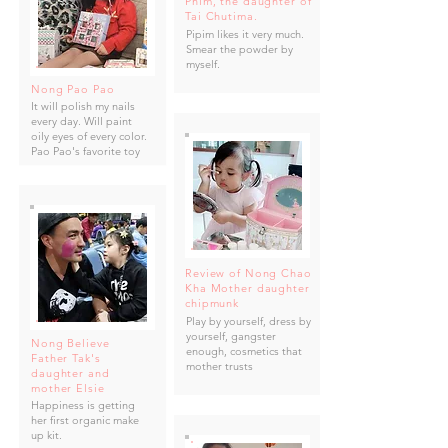
Phim, the daughter of
Tai Chutima.
Pipim likes it very much.
Smear the powder by
myself.
Nong Pao Pao
It will polish my nails
every day. Will paint
oily eyes of every color.
Pao Pao's favorite toy
Review of Nong Chao
Kha Mother daughter
chipmunk
Play by yourself, dress by
yourself, gangster
Nong Believe
enough, cosmetics that
Father Tak's
mother trusts
daughter and
mother Elsie
Happiness is getting
her first organic make
up kit.