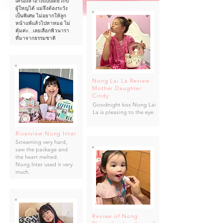
เครื่องสำอางแบบเดียวกับ
ผู้ใหญ่ได้ แม่จึงต้องระวัง
เป็นพิเศษ ไม่อยากให้ลูก
หน้าแพ้แล้วไปหาหมอ ไม่
คุ้มค่ะ...เลยเลือกพิวนารา
ที่มาจากธรรมชาติ
Nong Lai La Review
Mother Daughter
Cindy
Goodnight kiss Nong Lai
La is pleasing to the eye.
Riverview Nong Inter
Screaming very hard,
saw the package and
the heart melted.
Nong Inter used it very
much.
Review of Nong