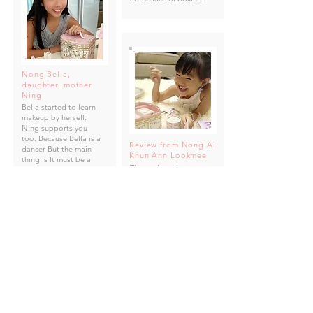
Nong Bella,
daughter, mother
Ning
Bella started to learn
makeup by herself.
Ning supports you
too. Because Bella is a
Review from Nong Ai
dancer But the main
Khun Ann Lookmee
thing is It must be a
The package is super
quality makeup. And
cute. There are complete
safe for children's skin
machines, very good
value, enjoy playing
many rounds. The skin is
alright. Importantly, the
wiper is cleaned as well.