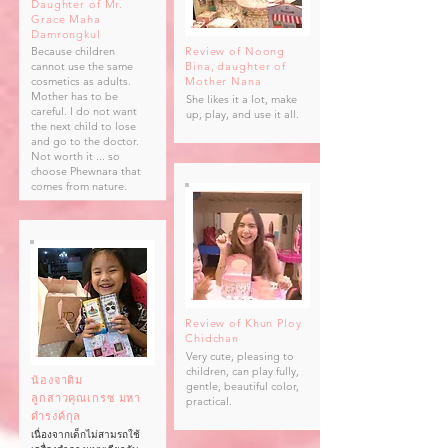
Daughter of Mr.
Grace Maha
Damrongkul
Because children
Review of Noong
cannot use the same
Bina,
daughter of
cosmetics as adults.
Mother Nana
Mother has to be
She likes it a lot, make
careful. I do not want
up, play, and use it all.
the next child to lose
and go to the doctor.
Not worth it ... so
choose Phewnara that
comes from nature.
Review of Khun Ploy
Chidchan
Very cute, pleasing to
children, can play fully,
น้องจาติม
gentle, beautiful color,
ลูกสาวคุณเกรซ มหา
practical.
ดำรงค์กุล
เนื่องจากเด็กไม่สามรถใช้