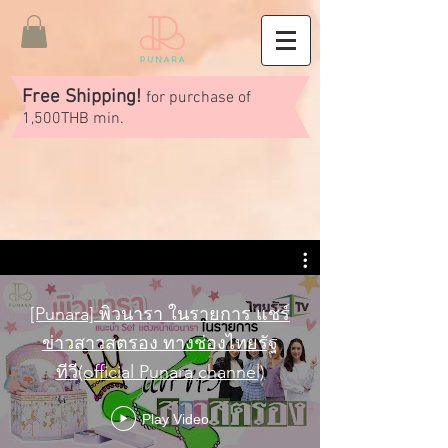
Free Shipping!
for purchase of
1,500THB min.
[Punara] พิวนารา ในรายการ แชร์
ข่าวสาวสตรอง ทางช่องไทยรัฐ
ทีวี(official Punara channel)
Play Video