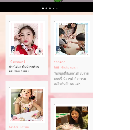
น้องคแลร์
รีวิวจาก
ปากไม่แดงไม่มีแรงเรียน
คุณ
Nichanachi
ออนไลน์เลยยยย
วันหยุดที่ฝนตกโปรยปราย
แบบนี้ น้องๆทำกิจกรรม
อะไรกันบ้างคะแม่ๆ
Sister Jatim