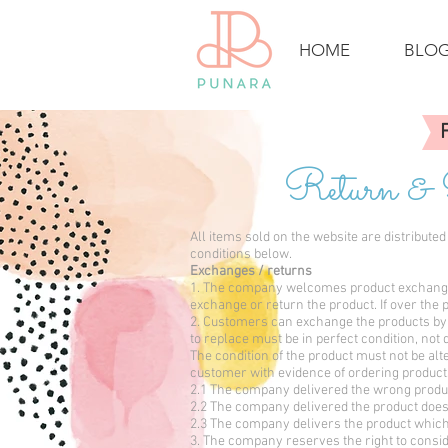
HOME
BLO
Return &
All items sold on the website are distribut
conditions below.
Exchanges / returns
1. The company welcomes product exchange w
exchange or return the product. If over the p
2. Customers can exchange the products by 
to replace must be in perfect condition, no
The condition of the product must not be alt
customer with evidence of ordering produc
2.1 The company delivered the wrong produc
2.2 The company delivered the product does 
2.3 The company delivers the product which 
3. The company reserves the right to consid