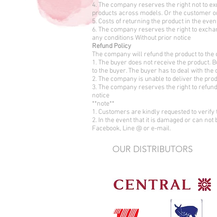
4. The company reserves the right not to ex
products across models. Or the customer 
5. Costs of returning the product in the even
6. The company reserves the right to exchan
any conditions Without prior notice
Refund Policy
The company will refund the product to the 
1. The buyer does not receive the product. B
to the buyer. The buyer has to deal with the
2. The company is unable to deliver the pr
3. The company reserves the right to refund 
notice
**note**
1. Customers are kindly requested to verify 
2. In the event that it is damaged or can not
Facebook, Line @ or e-mail.
OUR DISTRIBUTORS