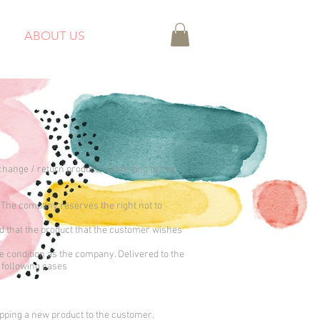
ABOUT US
xchange / return products according to the
 The company reserves the right not to
d that the product that the customer wishes
me condition as the company. Delivered to the
 following cases
ipping a new product to the customer.