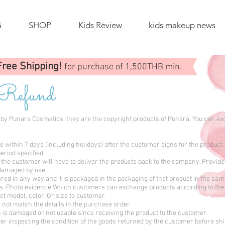
G
SHOP
Kids Review
kids makeup news
Free Shipping!
for purchase of 1,500THB min.
 Refund
ed by Punara Cosmetics, they are the copyright products of Punara. You can e
ithin 7 days (including holidays) after the customer signs for the product.
eriod specified
the customer will have to deliver the products back to the company. Provide
t damaged by use
ered in any way and it is packaged in the packaging of that product in the sa
ts. Photo evidence Which customers can exchange products according to the
t model, color. Or size to customer
not match the details in the purchase order.
is damaged or not usable since receiving the product to the customer.
er inspecting the condition of the goods returned by the customer before sh