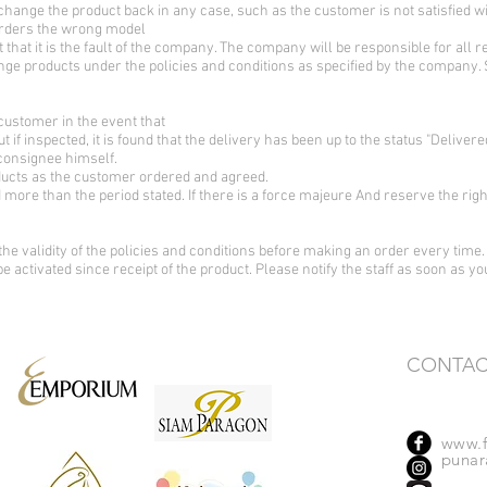
change the product back in any case, such as the customer is not satisfied 
orders the wrong model
t that it is the fault of the company. The company will be responsible for all r
ge products under the policies and conditions as specified by the company.
customer in the event that
ut if inspected, it is found that the delivery has been up to the status "Deli
 consignee himself.
oducts as the customer ordered and agreed.
more than the period stated. If there is a force majeure And reserve the rig
the validity of the policies and conditions before making an order every time.
 be activated since receipt of the product. Please notify the staff as soon as y
CONTAC
www.f
punara