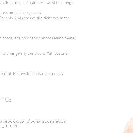
with the product. Customers want to change
eturn and delivery costs.
 Set only
And reserve the right to change
vered goods", the company cannot refund money
ht to change any conditions Without prior
ou see it. Follow the contact channels
T US
acebook.com/punaracosmetics
_official