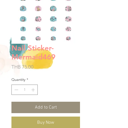
Nail Sticker-
Mermaid469
Price
THB 75.00
Quantity
*
Add to Cart
Buy Now