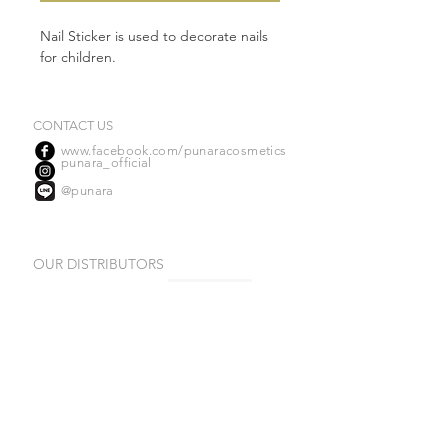
Nail Sticker is used to decorate nails
for children.
CONTACT US
www.facebook.com/punaracosmetics
punara_official
@punara
OUR DISTRIBUTORS
(Ngamwongwan)