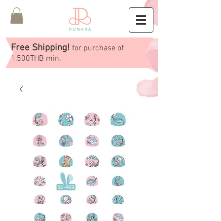
Free Shipping!
for purchase of
1,500THB min.