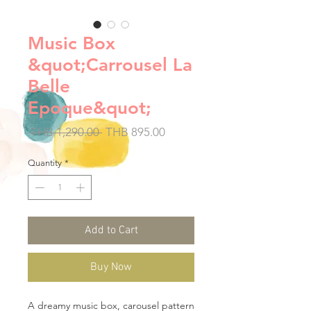
Music Box
&quot;Carrousel La
Belle
Epoque&quot;
Regular
Sale
 THB 1,290.00 
THB 895.00
Price
Price
Quantity
*
Add to Cart
Buy Now
A dreamy music box, carousel pattern