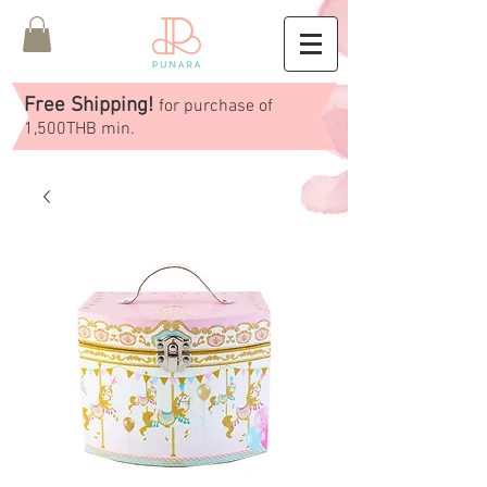
Free Shipping!
for purchase of
1,500THB min.