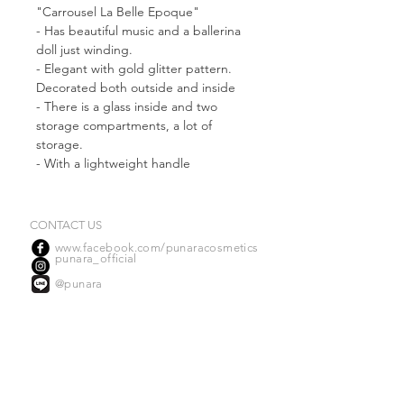
"Carrousel La Belle Epoque"
- Has beautiful music and a ballerina
doll just winding.
- Elegant with gold glitter pattern.
Decorated both outside and inside
- There is a glass inside and two
storage compartments, a lot of
storage.
- With a lightweight handle
- Handmade work made from
Cardboard Paper
- Suitable for storing cosmetics. And
CONTACT US
your accessory
www.facebook.com/punaracosmetics
punara_official
@punara
OUR DISTRIBUTORS